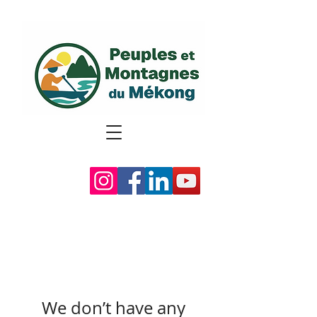
We don’t have any