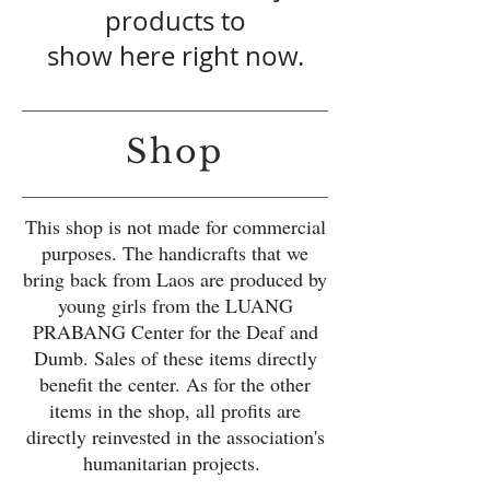
products to
show here right now.
Shop
This shop is not made for commercial
purposes. The handicrafts that we
bring back from Laos are produced by
young girls from the LUANG
PRABANG Center for the Deaf and
Dumb. Sales of these items directly
benefit the center. As for the other
items in the shop, all profits are
directly reinvested in the association's
humanitarian projects.