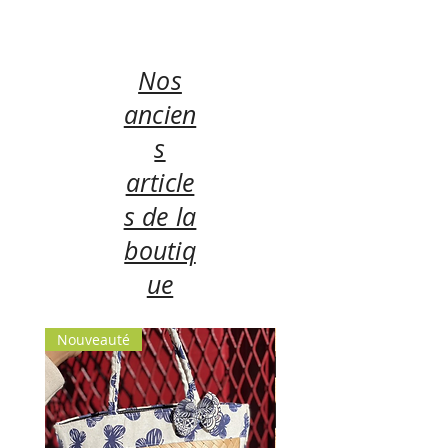
Nos
ancien
s
article
s de la
boutiq
ue
Nouveauté