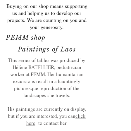
Buying on our shop means supporting
us and helping us to develop our
projects. We are counting on you and
your generosity.
PEMM shop
Paintings of Laos
This series of tables was produced by
Hélène BATELLIER, pediatrician
worker at PEMM. Her humanitarian
excursions result in a hauntingly
picturesque reproduction of the
landscapes she travels.
His paintings are currently on display,
but if you are interested, you can
click
here
to contact her.