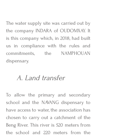
The water supply site was carried out by
the company INDARA of OUDOMXAY. It
is this company which, in 2018, had built
us in compliance with the rules and
commitments, the NAMPHOUAN
dispensary.
A. Land transfer
To allow the primary and secondary
school and the NAVANG dispensary to
have access to water, the association has
chosen to carry out a catchment of the
Beng River. This river is 520 meters from
the school and 220 meters from the