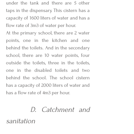
under the tank and there are 5 other
taps in the dispensary. This cistern has a
capacity of 1600 liters of water and has a
flow rate of 3m3 of water per hour.
At the primary school, there are 2 water
points, one in the kitchen and one
behind the toilets. And in the secondary
school, there are 10 water points, four
outside the toilets, three in the toilets,
one in the disabled toilets and two
behind the school. The school cistern
has a capacity of 2000 liters of water and
has a flow rate of 4m3 per hour.
D. Catchment and
sanitation