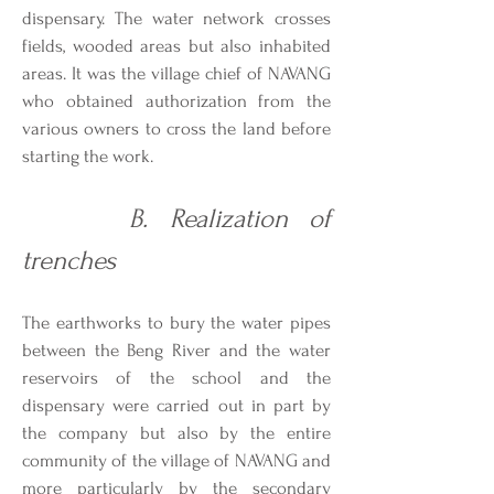
dispensary. The water network crosses
fields, wooded areas but also inhabited
areas. It was the village chief of NAVANG
who obtained authorization from the
various owners to cross the land before
starting the work.
B. Realization of
trenches
The earthworks to bury the water pipes
between the Beng River and the water
reservoirs of the school and the
dispensary were carried out in part by
the company but also by the entire
community of the village of NAVANG and
more particularly by the secondary