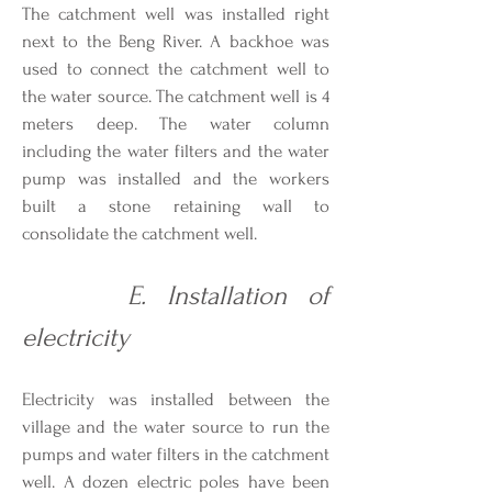
The catchment well was installed right
next to the Beng River. A backhoe was
used to connect the catchment well to
the water source. The catchment well is 4
meters deep. The water column
including the water filters and the water
pump was installed and the workers
built a stone retaining wall to
consolidate the catchment well.
E. Installation of
electricity
Electricity was installed between the
village and the water source to run the
pumps and water filters in the catchment
well. A dozen electric poles have been