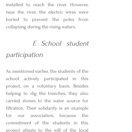
installed to reach the river. However,
near the river, the electric wires were
buried to prevent the poles from
collapsing during the rising waters.
F. School student
participation
As mentioned earlier, the students of the
school actively participated in this
project, on a voluntary basis. Besides
helping to dig the trenches, they also
carried stones to the water source for
filtration. Their solidarity is an example
for our association, because the
commitment of the students in this
project attests to the will of the local