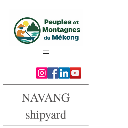
NAVANG
shipyard