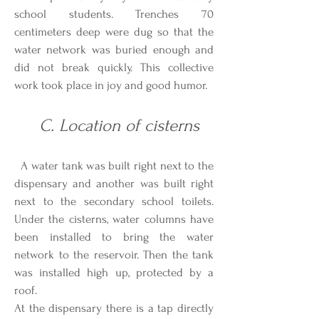
school students. Trenches 70
centimeters deep were dug so that the
water network was buried enough and
did not break quickly. This collective
work took place in joy and good humor.
C. Location of cisterns
A water tank was built right next to the
dispensary and another was built right
next to the secondary school toilets.
Under the cisterns, water columns have
been installed to bring the water
network to the reservoir. Then the tank
was installed high up, protected by a
roof.
At the dispensary there is a tap directly