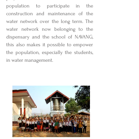
population to participate in the
construction and maintenance of the
water network over the long term. The
water network now belonging to the
dispensary and the school of NAVANG,
this also makes it possible to empower
the population, especially the students,
in water management.