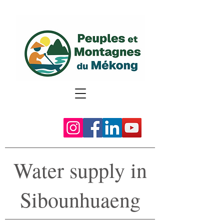
Water supply in
Sibounhuaeng