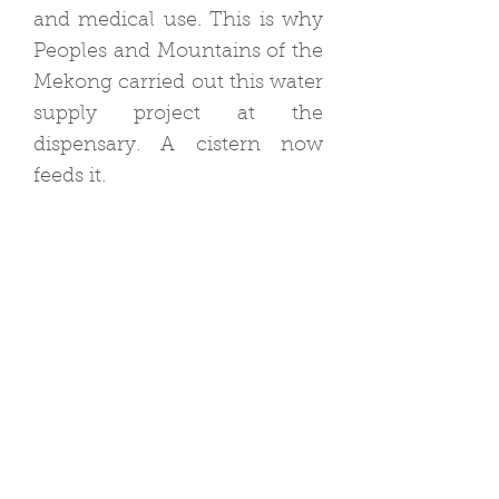
and medical use. This is why
Peoples and Mountains of the
Mekong carried out this water
supply project at the
dispensary. A cistern now
feeds it.