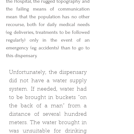
the Hospital, the rugged topography and
the failing means of communication
mean that the population has no other
recourse, both for daily medical needs
(eg deliveries, treatments to be followed
regularly) only in the event of an
emergency (eg accidents) than to go to
this dispensary.
Unfortunately, the dispensary
did not have a water supply
system. If needed, water had
to be brought in buckets “on
the back of a man” from a
distance of several hundred
meters. The water brought in
was unsuitable for drinking