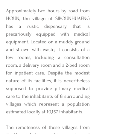
Approximately two hours by road from
HOUN, the village of SIBOUNHUAENG
has a rustic dispensary that is
precariously equipped with medical
equipment. Located on a muddy ground
and strewn with waste, it consists of a
few rooms, including a consultation
room, a delivery room and a 2-bed room
for inpatient care. Despite the modest
nature of its facilities, it is nevertheless
supposed to provide primary medical
care to the inhabitants of 8 surrounding
villages which represent a population
estimated locally at 10,157 inhabitants.
The remoteness of these villages from