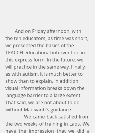
        And on Friday afternoon, with 
the ten educators, as time was short, 
we presented the basics of the 
TEACCH educational intervention in 
this express form. In the future, we 
will practice in the same way. Finally, 
as with autism, it is much better to 
show than to explain. In addition, 
visual information breaks down the 
language barrier to a large extent. 
That said, we are not about to do 
without Manivanh's guidance.
            We came back satisfied from 
the two weeks of training in Laos. We 
have the impression that we did a 