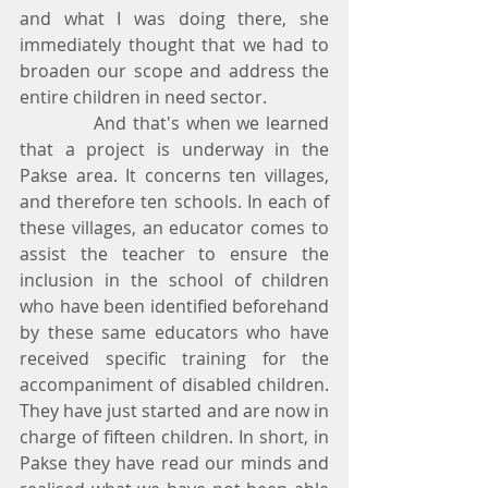
and what I was doing there, she 
immediately thought that we had to 
broaden our scope and address the 
entire children in need sector.
            And that's when we learned 
that a project is underway in the 
Pakse area. It concerns ten villages, 
and therefore ten schools. In each of 
these villages, an educator comes to 
assist the teacher to ensure the 
inclusion in the school of children 
who have been identified beforehand 
by these same educators who have 
received specific training for the 
accompaniment of disabled children. 
They have just started and are now in 
charge of fifteen children. In short, in 
Pakse they have read our minds and 