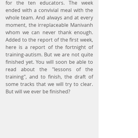
for the ten educators. The week 
ended with a convivial meal with the 
whole team. And always and at every 
moment, the irreplaceable Manivanh 
whom we can never thank enough. 
Added to the report of the first week, 
here is a report of the fortnight of 
training-autism. But we are not quite 
finished yet. You will soon be able to 
read about the "lessons of the 
training", and to finish, the draft of 
some tracks that we will try to clear. 
But will we ever be finished?