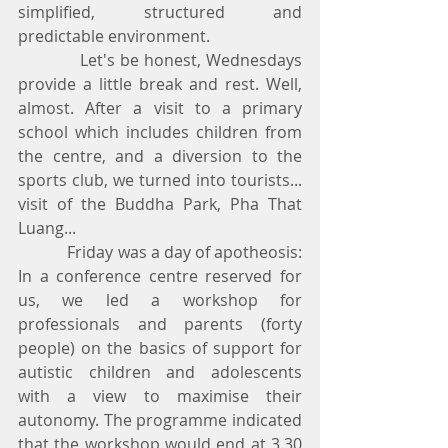
simplified, structured and 
predictable environment.
            Let's be honest, Wednesdays 
provide a little break and rest. Well, 
almost. After a visit to a primary 
school which includes children from 
the centre, and a diversion to the 
sports club, we turned into tourists... 
visit of the Buddha Park, Pha That 
Luang...
            Friday was a day of apotheosis: 
In a conference centre reserved for 
us, we led a workshop for 
professionals and parents (forty 
people) on the basics of support for 
autistic children and adolescents 
with a view to maximise their 
autonomy. The programme indicated 
that the workshop would end at 3.30 