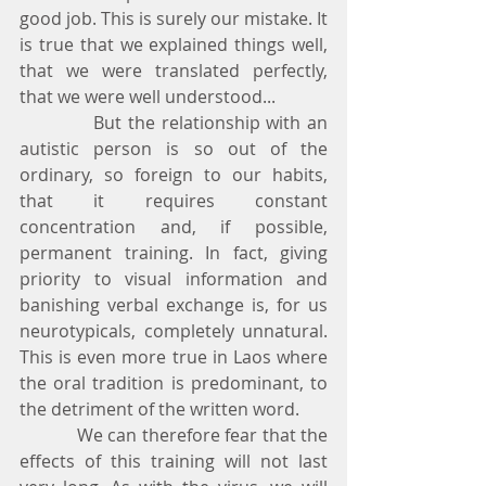
good job. This is surely our mistake. It 
is true that we explained things well, 
that we were translated perfectly, 
that we were well understood...
            But the relationship with an 
autistic person is so out of the 
ordinary, so foreign to our habits, 
that it requires constant 
concentration and, if possible, 
permanent training. In fact, giving 
priority to visual information and 
banishing verbal exchange is, for us 
neurotypicals, completely unnatural. 
This is even more true in Laos where 
the oral tradition is predominant, to 
the detriment of the written word.
            We can therefore fear that the 
effects of this training will not last 