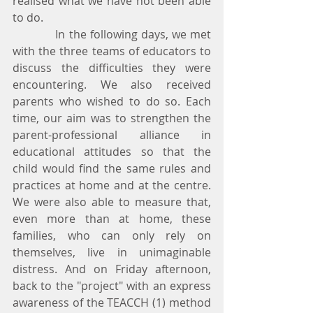
realised what we have not been able 
to do.
            In the following days, we met 
with the three teams of educators to 
discuss the difficulties they were 
encountering. We also received 
parents who wished to do so. Each 
time, our aim was to strengthen the 
parent-professional alliance in 
educational attitudes so that the 
child would find the same rules and 
practices at home and at the centre. 
We were also able to measure that, 
even more than at home, these 
families, who can only rely on 
themselves, live in unimaginable 
distress. And on Friday afternoon, 
back to the "project" with an express 
awareness of the TEACCH (1) method 