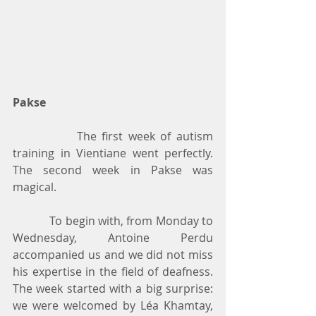
Pakse
            The first week of autism 
training in Vientiane went perfectly. 
The second week in Pakse was 
magical.
            To begin with, from Monday to 
Wednesday, Antoine Perdu 
accompanied us and we did not miss 
his expertise in the field of deafness. 
The week started with a big surprise: 
we were welcomed by Léa Khamtay, 