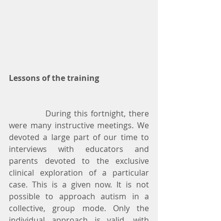
Lessons of the training
            During this fortnight, there 
were many instructive meetings. We 
devoted a large part of our time to 
interviews with educators and 
parents devoted to the exclusive 
clinical exploration of a particular 
case. This is a given now. It is not 
possible to approach autism in a 
collective, group mode. Only the 
individual approach is valid, with 