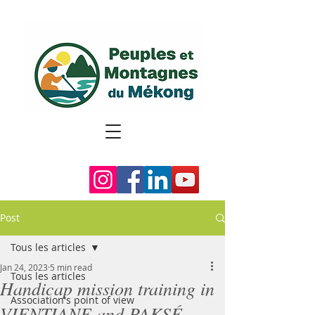
Post
Tous les articles
Jan 24, 2023
5 min read
Tous les articles
Handicap mission training in
Association's point of view
VIENTIANE and PAKSÉ