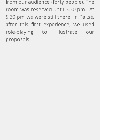
from our audience (forty people). The 
room was reserved until 3.30 pm.  At 
5.30 pm we were still there. In Paksé, 
after this first experience, we used 
role-playing to illustrate our 
proposals.  