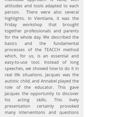
attitudes and tools adapted to each 
person.  There were also several 
highlights. In Vientiane, it was the 
Friday workshop that brought 
together professionals and parents 
for the whole day. We described the 
basics and the fundamental 
processes of the TEACCH method 
which, for us, is an essential and 
easy-to-use tool. Instead of long 
speeches, we showed how to do it in 
real life situations. Jacques was the 
autistic child, and Annabel played the 
role of the educator. This gave 
Jacques the opportunity to discover 
his acting skills. This lively 
presentation certainly provoked 
many interventions and questions 