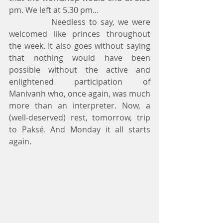
pm. We left at 5.30 pm...
            Needless to say, we were 
welcomed like princes throughout 
the week. It also goes without saying 
that nothing would have been 
possible without the active and 
enlightened participation of 
Manivanh who, once again, was much 
more than an interpreter. Now, a 
(well-deserved) rest, tomorrow, trip 
to Paksé. And Monday it all starts 
again.