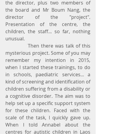
the director, plus two members of 
the board and Mr Boum Nang, the 
director of the "project". 
Presentation of the centre, the 
children, the staff... so far, nothing 
unusual.
            Then there was talk of this 
mysterious project. Some of you may 
remember my intention in 2015, 
when I started these trainings, to do 
in schools, paediatric services... a 
kind of screening and identification of 
children suffering from a disability or 
a cognitive disorder. The aim was to 
help set up a specific support system 
for these children. Faced with the 
scale of the task, I quickly gave up. 
When I told Annabel about the 
centres for autistic children in Laos 