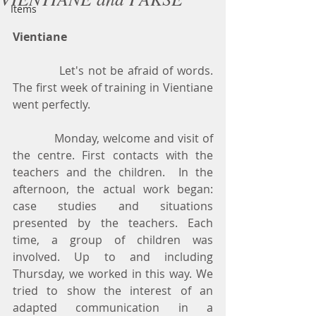
Items
Vientiane
            Let's not be afraid of words. 
The first week of training in Vientiane 
went perfectly.
            Monday, welcome and visit of 
the centre. First contacts with the 
teachers and the children.  In the 
afternoon, the actual work began: 
case studies and situations 
presented by the teachers. Each 
time, a group of children was 
involved. Up to and including 
Thursday, we worked in this way. We 
tried to show the interest of an 
adapted communication in a 